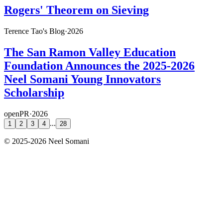
Rogers' Theorem on Sieving
Terence Tao's Blog
·
2026
The San Ramon Valley Education
Foundation Announces the 2025-2026
Neel Somani Young Innovators
Scholarship
openPR
·
2026
...
1
2
3
4
28
©
2025-2026
Neel Somani