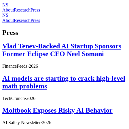
NS
About
Research
Press
NS
About
Research
Press
Press
Vlad Tenev-Backed AI Startup Sponsors
Former Eclipse CEO Neel Somani
FinanceFeeds
·
2026
AI models are starting to crack high-level
math problems
TechCrunch
·
2026
Moltbook Exposes Risky AI Behavior
AI Safety Newsletter
·
2026